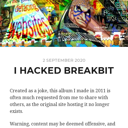
2 SEPTEMBER 2020
I HACKED BREAKBIT
Created as a joke, this album I made in 2011 is
often much requested from me to share with
others, as the original site hosting it no longer
exists.
Warning, content may be deemed offensive, and