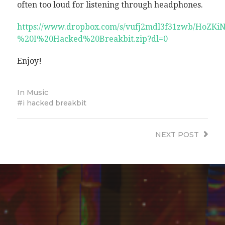
often too loud for listening through headphones.
https://www.dropbox.com/s/vufj2mdl3f31zwb/HoZKi
%20I%20Hacked%20Breakbit.zip?dl=0
Enjoy!
In
Music
i hacked breakbit
NEXT
POST