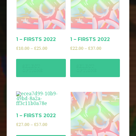
1 – FIRSTS 2022
1 – FIRSTS 2022
£
10.00
–
£
25.00
£
22.00
–
£
37.00
SELECT
SELECT
OPTIONS
OPTIONS
1 – FIRSTS 2022
£
27.00
–
£
57.00