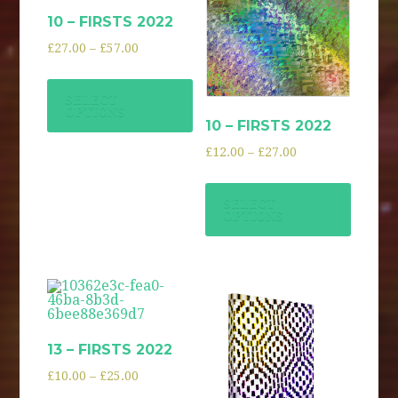
10 – FIRSTS 2022
£
27.00
–
£
57.00
SELECT
OPTIONS
10 – FIRSTS 2022
£
12.00
–
£
27.00
SELECT
OPTIONS
13 – FIRSTS 2022
£
10.00
–
£
25.00