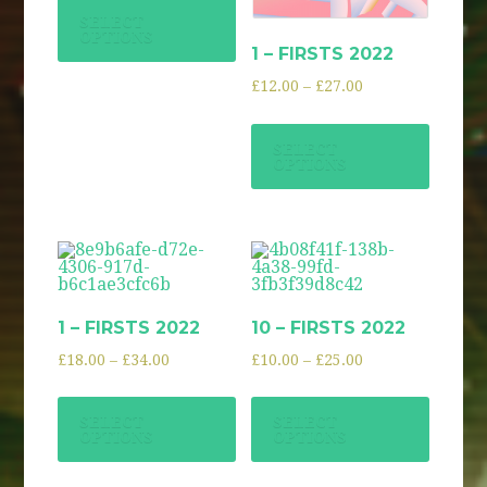
SELECT
OPTIONS
1 – FIRSTS 2022
£
12.00
–
£
27.00
SELECT
OPTIONS
1 – FIRSTS 2022
10 – FIRSTS 2022
£
18.00
–
£
34.00
£
10.00
–
£
25.00
SELECT
SELECT
OPTIONS
OPTIONS