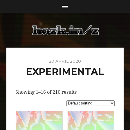
20 APRIL 2020
EXPERIMENTAL
Showing 1–16 of 210 results