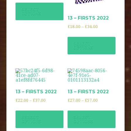
SELECT
OPTIONS
13 – FIRSTS 2022
£
18.00
–
£
34.00
SELECT
OPTIONS
13 – FIRSTS 2022
13 – FIRSTS 2022
£
22.00
–
£
37.00
£
27.00
–
£
57.00
SELECT
SELECT
OPTIONS
OPTIONS