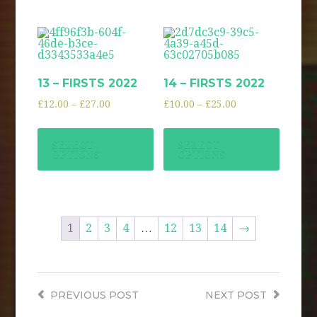
13 – FIRSTS 2022
14 – FIRSTS 2022
£
12.00
–
£
27.00
£
10.00
–
£
25.00
SELECT
SELECT
OPTIONS
OPTIONS
1
2
3
4
…
12
13
14
→
PREVIOUS
POST
NEXT
POST