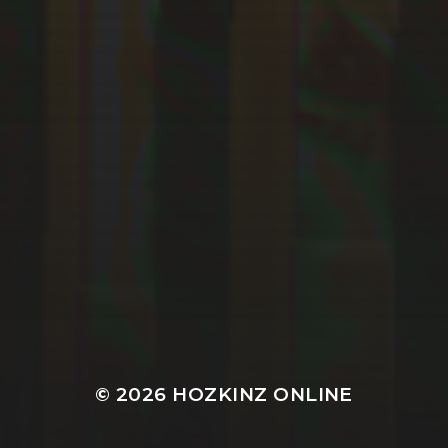
© 2026
HOZKINZ ONLINE