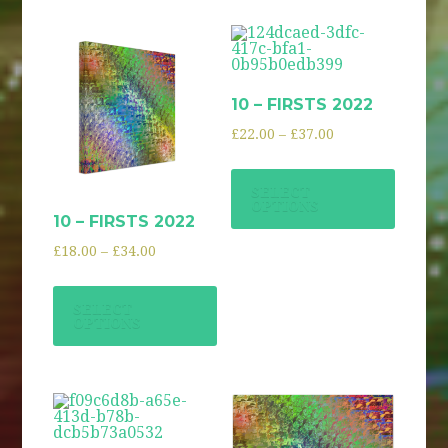
10 – FIRSTS 2022
£
22.00
–
£
37.00
SELECT
OPTIONS
10 – FIRSTS 2022
£
18.00
–
£
34.00
SELECT
OPTIONS