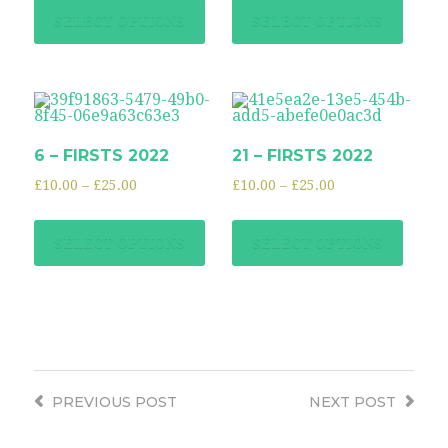
SELECT OPTIONS
SELECT OPTIONS
6 – FIRSTS 2022
21 – FIRSTS 2022
£
10.00
–
£
25.00
£
10.00
–
£
25.00
SELECT OPTIONS
SELECT OPTIONS
PREVIOUS
POST
NEXT
POST