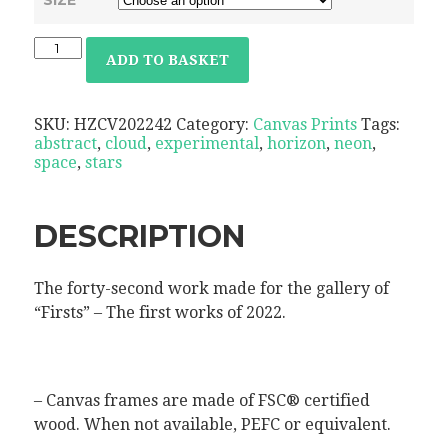
ADD TO BASKET
SKU:
HZCV202242
Category:
Canvas Prints
Tags:
abstract
,
cloud
,
experimental
,
horizon
,
neon
,
space
,
stars
DESCRIPTION
The forty-second work made for the gallery of
“Firsts” – The first works of 2022.
– Canvas frames are made of FSC® certified
wood. When not available, PEFC or equivalent.