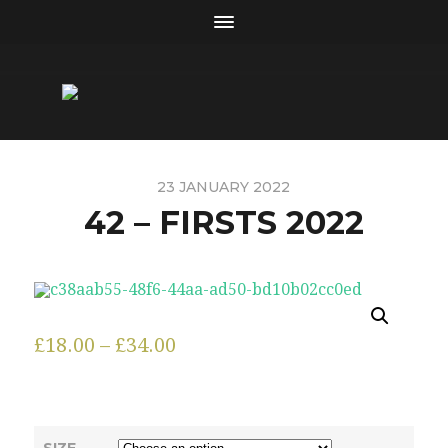
23 JANUARY 2022
42 – FIRSTS 2022
£
18.00
–
£
34.00
SIZE