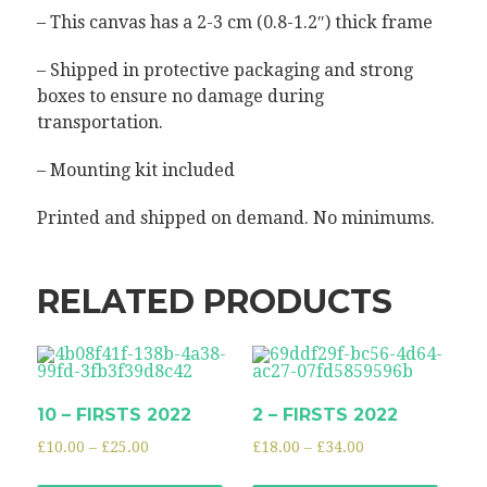
– This canvas has a 2-3 cm (0.8-1.2″) thick frame
– Shipped in protective packaging and strong
boxes to ensure no damage during
transportation.
– Mounting kit included
Printed and shipped on demand. No minimums.
RELATED PRODUCTS
10 – FIRSTS 2022
2 – FIRSTS 2022
£
10.00
–
£
25.00
£
18.00
–
£
34.00