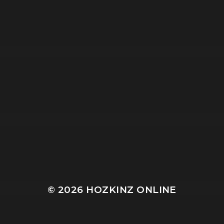
© 2026
HOZKINZ ONLINE